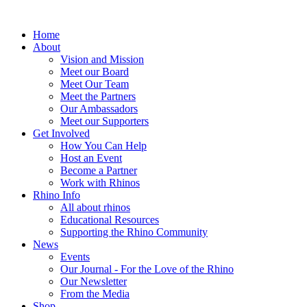
Home
About
Vision and Mission
Meet our Board
Meet Our Team
Meet the Partners
Our Ambassadors
Meet our Supporters
Get Involved
How You Can Help
Host an Event
Become a Partner
Work with Rhinos
Rhino Info
All about rhinos
Educational Resources
Supporting the Rhino Community
News
Events
Our Journal - For the Love of the Rhino
Our Newsletter
From the Media
Shop