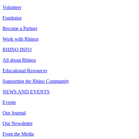
Volunteer
Fundraise
Become a Partner
Work with Rhinos
RHINO INFO
All about Rhinos
Educational Resources
Supporting the Rhino Community
NEWS AND EVENTS
Events
Our Journal
Our Newsletter
From the Media