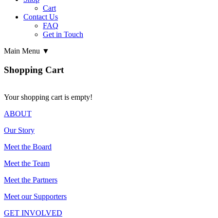
Cart
Contact Us
FAQ
Get in Touch
Main Menu ▼
Shopping Cart
Your shopping cart is empty!
ABOUT
Our Story
Meet the Board
Meet the Team
Meet the Partners
Meet our Supporters
GET INVOLVED