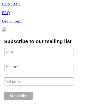
CONTACT
FAQ
Get in Touch
Subscribe to our mailing list