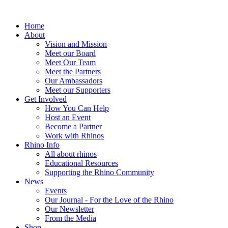
Home
About
Vision and Mission
Meet our Board
Meet Our Team
Meet the Partners
Our Ambassadors
Meet our Supporters
Get Involved
How You Can Help
Host an Event
Become a Partner
Work with Rhinos
Rhino Info
All about rhinos
Educational Resources
Supporting the Rhino Community
News
Events
Our Journal - For the Love of the Rhino
Our Newsletter
From the Media
Shop