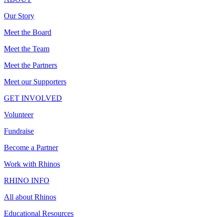
Our Story
Meet the Board
Meet the Team
Meet the Partners
Meet our Supporters
GET INVOLVED
Volunteer
Fundraise
Become a Partner
Work with Rhinos
RHINO INFO
All about Rhinos
Educational Resources