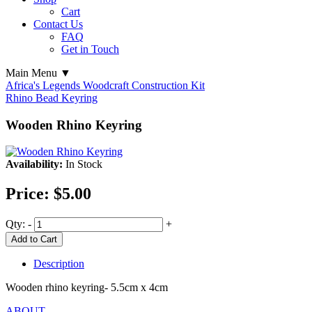
Cart
Contact Us
FAQ
Get in Touch
Main Menu ▼
Africa's Legends Woodcraft Construction Kit
Rhino Bead Keyring
Wooden Rhino Keyring
Availability:
In Stock
Price:
$5.00
Qty:
-
+
Add to Cart
Description
Wooden rhino keyring- 5.5cm x 4cm
ABOUT