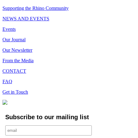
Supporting the Rhino Community
NEWS AND EVENTS
Events
Our Journal
Our Newsletter
From the Media
CONTACT
FAQ
Get in Touch
Subscribe to our mailing list