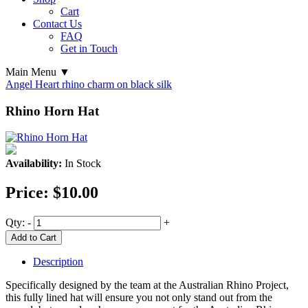
Cart
Contact Us
FAQ
Get in Touch
Main Menu ▼
Angel Heart rhino charm on black silk
Rhino Horn Hat
Availability:
In Stock
Price:
$10.00
Qty:
-
+
Add to Cart
Description
Specifically designed by the team at the Australian Rhino Project,
this fully lined hat will ensure you not only stand out from the