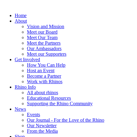
Home
About
Vision and Mission
Meet our Board
Meet Our Team
Meet the Partners
Our Ambassadors
Meet our Supporters
Get Involved
How You Can Help
Host an Event
Become a Partner
Work with Rhinos
Rhino Info
All about rhinos
Educational Resources
Supporting the Rhino Community
News
Events
Our Journal - For the Love of the Rhino
Our Newsletter
From the Media
Shop