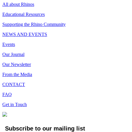
All about Rhinos
Educational Resources
Supporting the Rhino Community
NEWS AND EVENTS
Events
Our Journal
Our Newsletter
From the Media
CONTACT
FAQ
Get in Touch
Subscribe to our mailing list