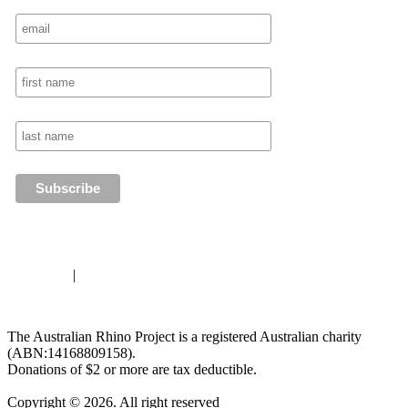
Disclaimer
|
Privacy Policy
The Australian Rhino Project is a registered Australian charity
(ABN:14168809158).
Donations of $2 or more are tax deductible.
Copyright © 2026. All right reserved