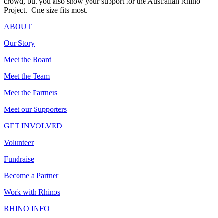
crowd, but you also show your support for the Australian Rhino
Project. One size fits most.
ABOUT
Our Story
Meet the Board
Meet the Team
Meet the Partners
Meet our Supporters
GET INVOLVED
Volunteer
Fundraise
Become a Partner
Work with Rhinos
RHINO INFO